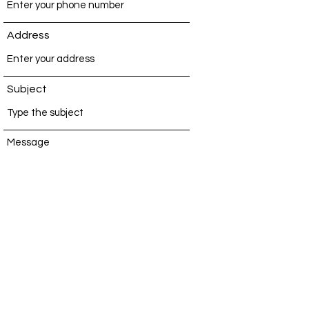
Address
Subject
Message
Submit