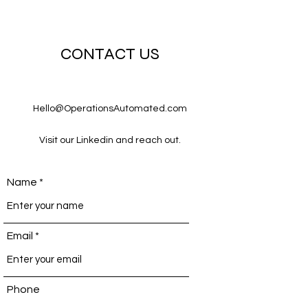
CONTACT US
Hello@OperationsAutomated.com
Visit our Linkedin and reach out.
Name
Email
Phone